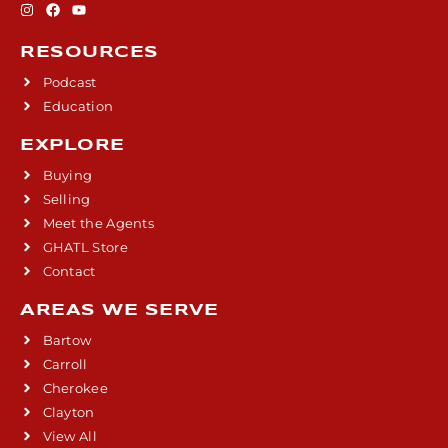
RESOURCES
Podcast
Education
EXPLORE
Buying
Selling
Meet the Agents
GHATL Store
Contact
AREAS WE SERVE
Bartow
Carroll
Cherokee
Clayton
View All