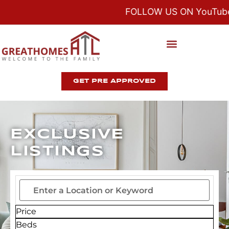
FOLLOW US ON YouTube,
GET PRE APPROVED
EXCLUSIVE
LISTINGS
Price
Beds