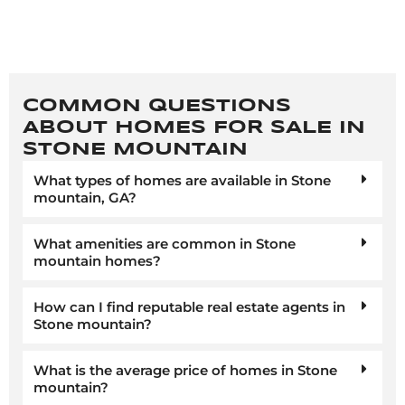
COMMON QUESTIONS
ABOUT HOMES FOR SALE IN
STONE MOUNTAIN
What types of homes are available in Stone
mountain, GA?
What amenities are common in Stone
mountain homes?
How can I find reputable real estate agents in
Stone mountain?
What is the average price of homes in Stone
mountain?