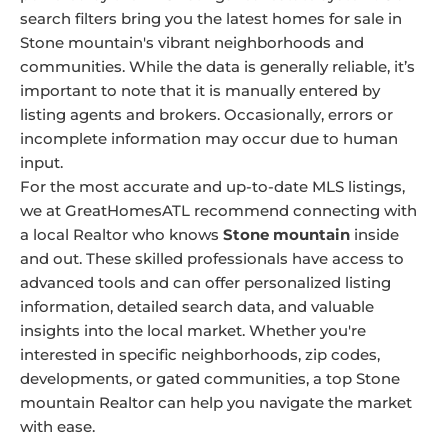
search filters bring you the latest homes for sale in
Stone mountain's vibrant neighborhoods and
communities. While the data is generally reliable, it’s
important to note that it is manually entered by
listing agents and brokers. Occasionally, errors or
incomplete information may occur due to human
input.
For the most accurate and up-to-date MLS listings,
we at GreatHomesATL recommend connecting with
a local Realtor who knows
Stone mountain
inside
and out. These skilled professionals have access to
advanced tools and can offer personalized listing
information, detailed search data, and valuable
insights into the local market. Whether you're
interested in specific neighborhoods, zip codes,
developments, or gated communities, a top Stone
mountain Realtor can help you navigate the market
with ease.