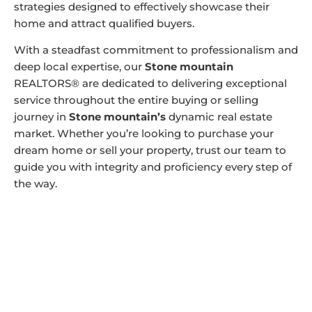
strategies designed to effectively showcase their
home and attract qualified buyers.
With a steadfast commitment to professionalism and
deep local expertise, our
Stone mountain
REALTORS® are dedicated to delivering exceptional
service throughout the entire buying or selling
journey in
Stone mountain’s
dynamic real estate
market. Whether you’re looking to purchase your
dream home or sell your property, trust our team to
guide you with integrity and proficiency every step of
the way.