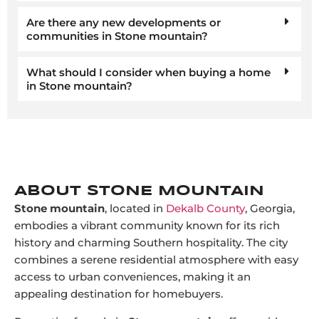
Are there any new developments or
communities in Stone mountain?
What should I consider when buying a home
in Stone mountain?
ABOUT STONE MOUNTAIN
Stone mountain
, located in
Dekalb County
, Georgia,
embodies a vibrant community known for its rich
history and charming Southern hospitality. The city
combines a serene residential atmosphere with easy
access to urban conveniences, making it an
appealing destination for homebuyers.