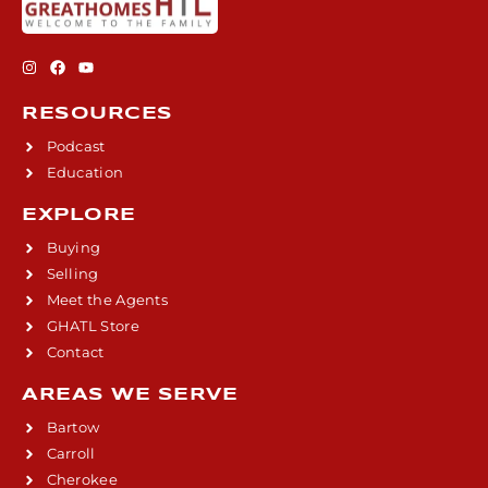
RESOURCES
Podcast
Education
EXPLORE
Buying
Selling
Meet the Agents
GHATL Store
Contact
AREAS WE SERVE
Bartow
Carroll
Cherokee