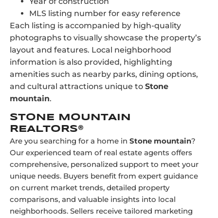
Year of construction
MLS listing number for easy reference
Each listing is accompanied by high-quality
photographs to visually showcase the property’s
layout and features. Local neighborhood
information is also provided, highlighting
amenities such as nearby parks, dining options,
and cultural attractions unique to
Stone
mountain
.
STONE MOUNTAIN
REALTORS®
Are you searching for a home in
Stone mountain
?
Our experienced team of real estate agents offers
comprehensive, personalized support to meet your
unique needs. Buyers benefit from expert guidance
on current market trends, detailed property
comparisons, and valuable insights into local
neighborhoods. Sellers receive tailored marketing