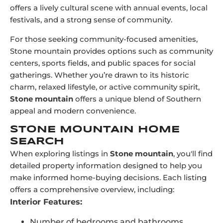
offers a lively cultural scene with annual events, local
festivals, and a strong sense of community.
For those seeking community-focused amenities,
Stone mountain provides options such as community
centers, sports fields, and public spaces for social
gatherings. Whether you’re drawn to its historic
charm, relaxed lifestyle, or active community spirit,
Stone mountain
offers a unique blend of Southern
appeal and modern convenience.
STONE MOUNTAIN HOME
SEARCH
When exploring listings in
Stone mountain
, you'll find
detailed property information designed to help you
make informed home-buying decisions. Each listing
offers a comprehensive overview, including:
Interior Features:
Number of bedrooms and bathrooms