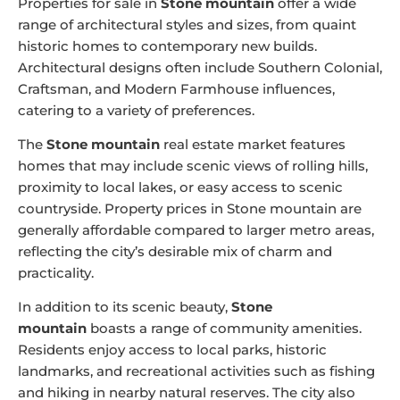
Properties for sale in
Stone mountain
offer a wide
range of architectural styles and sizes, from quaint
historic homes to contemporary new builds.
Architectural designs often include Southern Colonial,
Craftsman, and Modern Farmhouse influences,
catering to a variety of preferences.
The
Stone mountain
real estate market features
homes that may include scenic views of rolling hills,
proximity to local lakes, or easy access to scenic
countryside. Property prices in Stone mountain are
generally affordable compared to larger metro areas,
reflecting the city’s desirable mix of charm and
practicality.
In addition to its scenic beauty,
Stone
mountain
boasts a range of community amenities.
Residents enjoy access to local parks, historic
landmarks, and recreational activities such as fishing
and hiking in nearby natural reserves. The city also