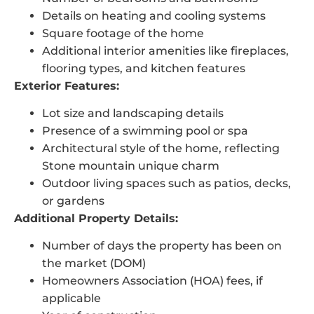
Details on heating and cooling systems
Square footage of the home
Additional interior amenities like fireplaces,
flooring types, and kitchen features
Exterior Features:
Lot size and landscaping details
Presence of a swimming pool or spa
Architectural style of the home, reflecting
Stone mountain unique charm
Outdoor living spaces such as patios, decks,
or gardens
Additional Property Details:
Number of days the property has been on
the market (DOM)
Homeowners Association (HOA) fees, if
applicable