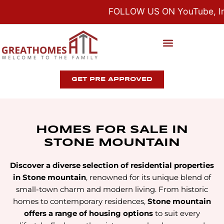
FOLLOW US ON YouTube, Ins
GET PRE APPROVED
HOMES FOR SALE IN
STONE MOUNTAIN
Discover a diverse selection of residential properties
in Stone mountain
, renowned for its unique blend of
small-town charm and modern living. From historic
homes to contemporary residences,
Stone mountain
offers a range of housing options
to suit every