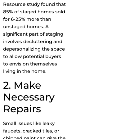
Resource study found that
85% of staged homes sold
for 6-25% more than
unstaged homes. A
significant part of staging
involves decluttering and
depersonalizing the space
to allow potential buyers
to envision themselves
living in the home.
2. Make
Necessary
Repairs
Small issues like leaky
faucets, cracked tiles, or
chipped paint can give the