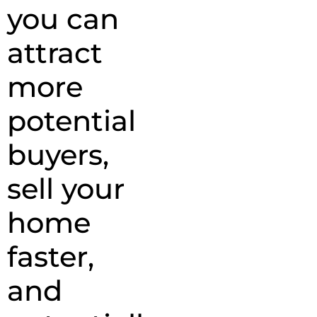
you can
attract
more
potential
buyers,
sell your
home
faster,
and