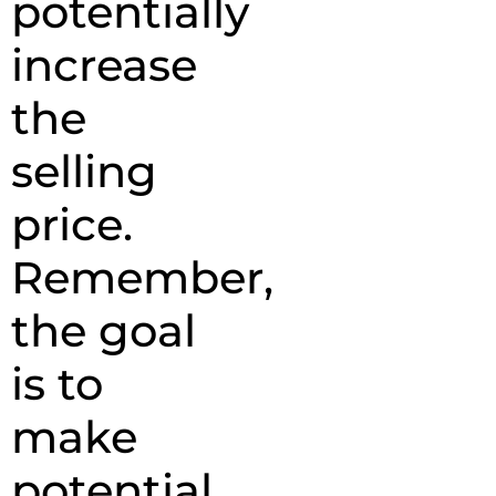
potentially
increase
the
selling
price.
Remember,
the goal
is to
make
potential