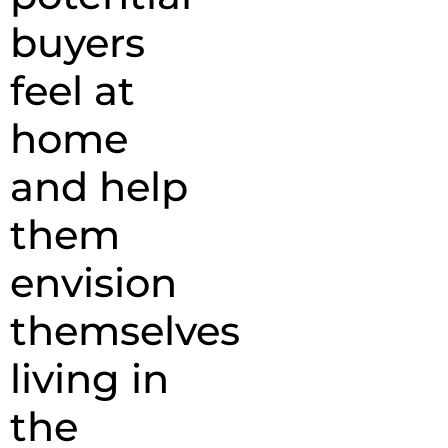
buyers
feel at
home
and help
them
envision
themselves
living in
the