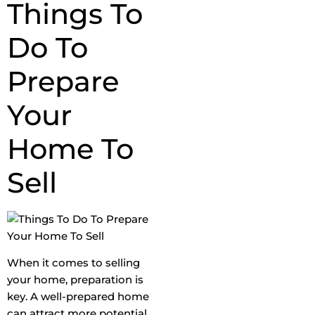
Things To
Do To
Prepare
Your
Home To
Sell
When it comes to selling
your home, preparation is
key. A well-prepared home
can attract more potential