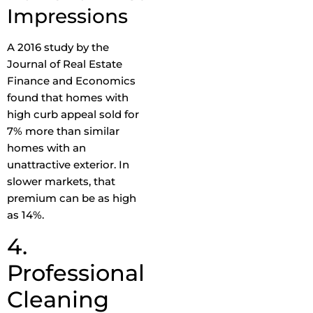
Impressions
A 2016 study by the
Journal of Real Estate
Finance and Economics
found that homes with
high curb appeal sold for
7% more than similar
homes with an
unattractive exterior. In
slower markets, that
premium can be as high
as 14%.
4.
Professional
Cleaning