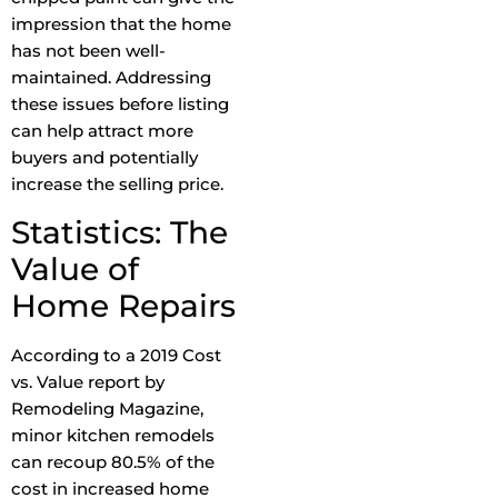
impression that the home
has not been well-
maintained. Addressing
these issues before listing
can help attract more
buyers and potentially
increase the selling price.
Statistics: The
Value of
Home Repairs
According to a 2019 Cost
vs. Value report by
Remodeling Magazine,
minor kitchen remodels
can recoup 80.5% of the
cost in increased home