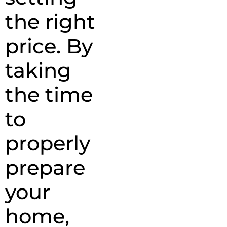
the right
price. By
taking
the time
to
properly
prepare
your
home,