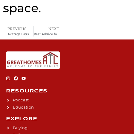
space.
PREVIOUS
NEXT
Average Days on Market for Atlanta Metro Area Homes
Best Advice for Buying a New Construction Home
RESOURCES
Podcast
Education
EXPLORE
Buying