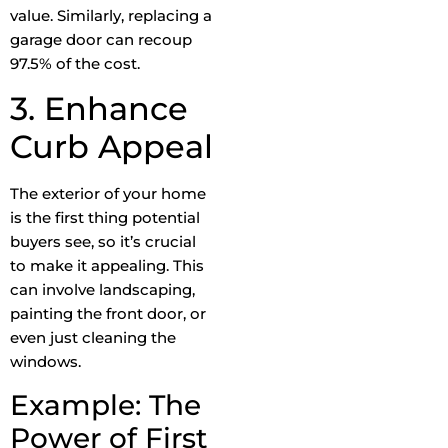
value. Similarly, replacing a
garage door can recoup
97.5% of the cost.
3. Enhance
Curb Appeal
The exterior of your home
is the first thing potential
buyers see, so it’s crucial
to make it appealing. This
can involve landscaping,
painting the front door, or
even just cleaning the
windows.
Example: The
Power of First