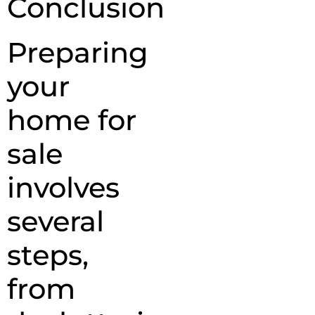
Conclusion
Preparing
your
home for
sale
involves
several
steps,
from