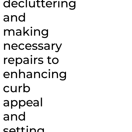
decluttering
and
making
necessary
repairs to
enhancing
curb
appeal
and
setting