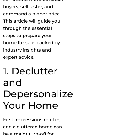
buyers, sell faster, and
command a higher price.
This article will guide you
through the essential
steps to prepare your
home for sale, backed by
industry insights and
expert advice.
1. Declutter
and
Depersonalize
Your Home
First impressions matter,
and a cluttered home can
be a major turn-off for