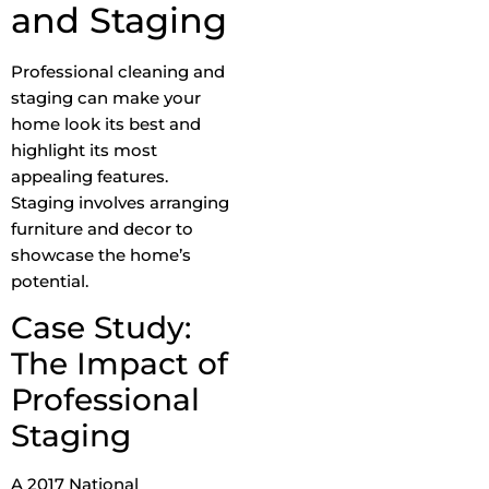
and Staging
Professional cleaning and
staging can make your
home look its best and
highlight its most
appealing features.
Staging involves arranging
furniture and decor to
showcase the home’s
potential.
Case Study:
The Impact of
Professional
Staging
A 2017 National