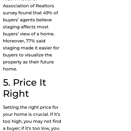
Association of Realtors
survey found that 49% of
buyers’ agents believe
staging affects most
buyers’ view of a home.
Moreover, 77% said
staging made it easier for
buyers to visualize the
property as their future
home.
5. Price It
Right
Setting the right price for
your home is crucial. If it’s
too high, you may not find
a buyer; if it’s too low, you