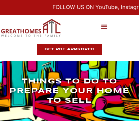
FOLLOW US ON YouTube, Instagram
GET PRE APPROVED
THINGS TO DO TO
PREPARE YOUR HOME
TO SELL