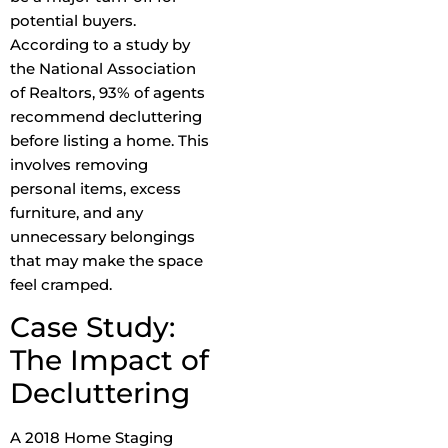
potential buyers.
According to a study by
the National Association
of Realtors, 93% of agents
recommend decluttering
before listing a home. This
involves removing
personal items, excess
furniture, and any
unnecessary belongings
that may make the space
feel cramped.
Case Study:
The Impact of
Decluttering
A 2018 Home Staging