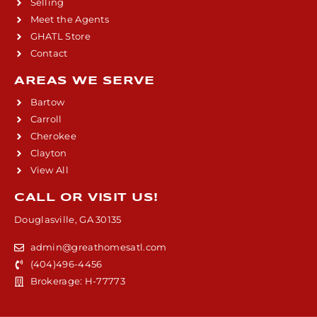
Selling
Meet the Agents
GHATL Store
Contact
AREAS WE SERVE
Bartow
Carroll
Cherokee
Clayton
View All
CALL OR VISIT US!
Douglasville, GA 30135
admin@greathomesatl.com
(404)496-4456
Brokerage: H-77773