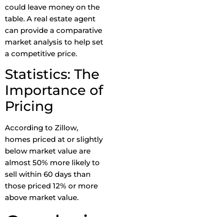
could leave money on the
table. A real estate agent
can provide a comparative
market analysis to help set
a competitive price.
Statistics: The
Importance of
Pricing
According to Zillow,
homes priced at or slightly
below market value are
almost 50% more likely to
sell within 60 days than
those priced 12% or more
above market value.