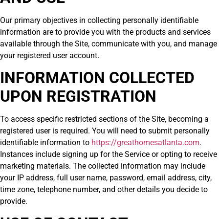
Our primary objectives in collecting personally identifiable
information are to provide you with the products and services
available through the Site, communicate with you, and manage
your registered user account.
INFORMATION COLLECTED
UPON REGISTRATION
To access specific restricted sections of the Site, becoming a
registered user is required. You will need to submit personally
identifiable information to
https://greathomesatlanta.com
.
Instances include signing up for the Service or opting to receive
marketing materials. The collected information may include
your IP address, full user name, password, email address, city,
time zone, telephone number, and other details you decide to
provide.