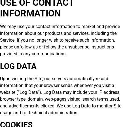
USE OF CONTACT
INFORMATION
We may use your contact information to market and provide
information about our products and services, including the
Service. If you no longer wish to receive such information,
please unfollow us or follow the unsubscribe instructions
provided in any communications.
LOG DATA
Upon visiting the Site, our servers automatically record
information that your browser sends whenever you visit a
website (“Log Data”). Log Data may include your IP address,
browser type, domain, web-pages visited, search terms used,
and advertisements clicked. We use Log Data to monitor Site
usage and for technical administration.
COOKIES