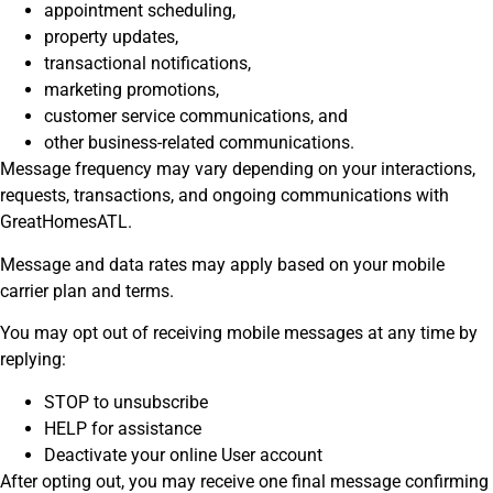
appointment scheduling,
property updates,
transactional notifications,
marketing promotions,
customer service communications, and
other business-related communications.
Message frequency may vary depending on your interactions,
requests, transactions, and ongoing communications with
GreatHomesATL.
Message and data rates may apply based on your mobile
carrier plan and terms.
You may opt out of receiving mobile messages at any time by
replying:
STOP to unsubscribe
HELP for assistance
Deactivate your online User account
After opting out, you may receive one final message confirming