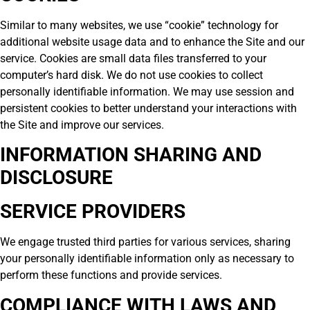
Similar to many websites, we use “cookie” technology for
additional website usage data and to enhance the Site and our
service. Cookies are small data files transferred to your
computer’s hard disk. We do not use cookies to collect
personally identifiable information. We may use session and
persistent cookies to better understand your interactions with
the Site and improve our services.
INFORMATION SHARING AND
DISCLOSURE
SERVICE PROVIDERS
We engage trusted third parties for various services, sharing
your personally identifiable information only as necessary to
perform these functions and provide services.
COMPLIANCE WITH LAWS AND