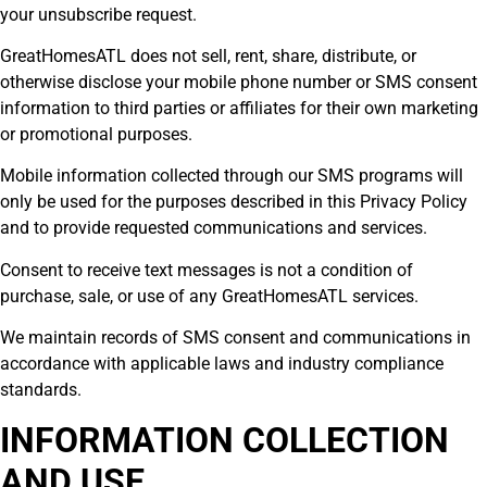
your unsubscribe request.
GreatHomesATL does not sell, rent, share, distribute, or
otherwise disclose your mobile phone number or SMS consent
information to third parties or affiliates for their own marketing
or promotional purposes.
Mobile information collected through our SMS programs will
only be used for the purposes described in this Privacy Policy
and to provide requested communications and services.
Consent to receive text messages is not a condition of
purchase, sale, or use of any GreatHomesATL services.
We maintain records of SMS consent and communications in
accordance with applicable laws and industry compliance
standards.
INFORMATION COLLECTION
AND USE