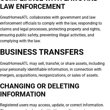
LAW ENFORCEMENT
GreatHomesATL collaborates with government and law
enforcement officials to comply with the law, responding to
claims and legal processes, protecting property and rights,
ensuring public safety, preventing illegal activities, and
complying with the law.
BUSINESS TRANSFERS
GreatHomesATL may sell, transfer, or share assets, including
your personally identifiable information, in connection with
mergers, acquisitions, reorganizations, or sales of assets.
CHANGING OR DELETING
INFORMATION
Registered users may access, update, or correct information.