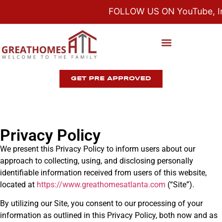
FOLLOW US ON YouTube, Ins
GET PRE APPROVED
Privacy Policy
We present this Privacy Policy to inform users about our
approach to collecting, using, and disclosing personally
identifiable information received from users of this website,
located at
https://www.
greathomesatlanta
.com
(“Site”).
By utilizing our Site, you consent to our processing of your
information as outlined in this Privacy Policy, both now and as