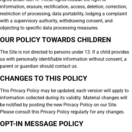
information, erasure, rectification, access, deletion, correction,
restriction of processing, data portability, lodging a complaint
with a supervisory authority, withdrawing consent, and
objecting to specific data processing measures.
OUR POLICY TOWARDS CHILDREN
The Site is not directed to persons under 13. If a child provides
us with personally identifiable information without consent, a
parent or guardian should contact us.
CHANGES TO THIS POLICY
This Privacy Policy may be updated; each version will apply to
information collected during its validity. Material changes will
be notified by posting the new Privacy Policy on our Site.
Please consult this Privacy Policy regularly for any changes.
OPT-IN MESSAGE POLICY