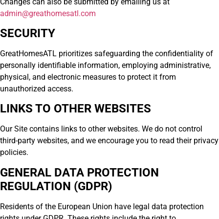
Changes can also be submitted by emailing us at
admin@greathomesatl.com
SECURITY
GreatHomesATL prioritizes safeguarding the confidentiality of
personally identifiable information, employing administrative,
physical, and electronic measures to protect it from
unauthorized access.
LINKS TO OTHER WEBSITES
Our Site contains links to other websites. We do not control
third-party websites, and we encourage you to read their privacy
policies.
GENERAL DATA PROTECTION
REGULATION (GDPR)
Residents of the European Union have legal data protection
rights under GDPR. These rights include the right to