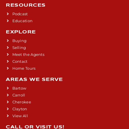
RESOURCES
Podcast
Education
EXPLORE
Buying
Selling
Meet the Agents
Contact
Home Tours
AREAS WE SERVE
Bartow
Carroll
Cherokee
Clayton
View All
CALL OR VISIT US!