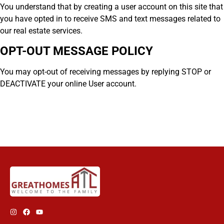
You understand that by creating a user account on this site that
you have opted in to receive SMS and text messages related to
our real estate services.
OPT-OUT MESSAGE POLICY
You may opt-out of receiving messages by replying STOP or
DEACTIVATE your online User account.