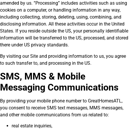
amended by us. “Processing” includes activities such as using
cookies on a computer, or handling information in any way,
including collecting, storing, deleting, using, combining, and
disclosing information. All these activities occur in the United
States. If you reside outside the US, your personally identifiable
information will be transferred to the US, processed, and stored
there under US privacy standards.
By visiting our Site and providing information to us, you agree
to such transfer to, and processing in the US.
SMS, MMS & Mobile
Messaging Communications
By providing your mobile phone number to GreatHomesATL,
you consent to receive SMS text messages, MMS messages,
and other mobile communications from us related to:
real estate inquiries,