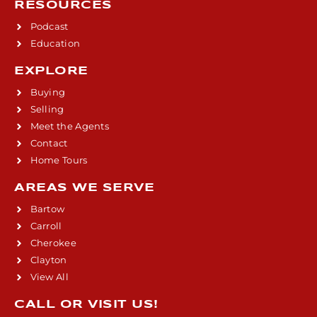
RESOURCES
Podcast
Education
EXPLORE
Buying
Selling
Meet the Agents
Contact
Home Tours
AREAS WE SERVE
Bartow
Carroll
Cherokee
Clayton
View All
CALL OR VISIT US!