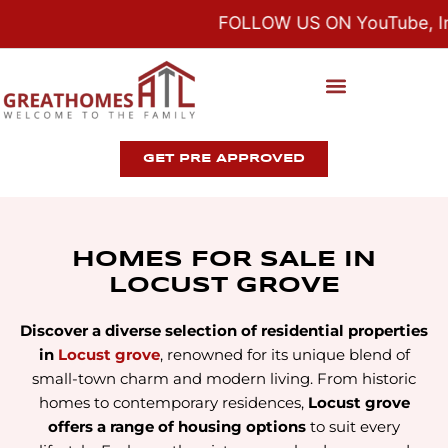
FOLLOW US ON YouTube, Ins
GET PRE APPROVED
HOMES FOR SALE IN
LOCUST GROVE
Discover a diverse selection of residential properties
in
Locust grove
, renowned for its unique blend of
small-town charm and modern living. From historic
homes to contemporary residences,
Locust grove
offers a range of housing options
to suit every