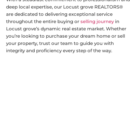
deep local expertise, our Locust grove REALTORS®
are dedicated to delivering exceptional service
throughout the entire buying or
selling journey
in
Locust grove’s dynamic real estate market. Whether
you’re looking to purchase your dream home or sell
your property, trust our team to guide you with
integrity and proficiency every step of the way.