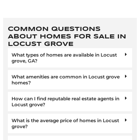
COMMON QUESTIONS
ABOUT HOMES FOR SALE IN
LOCUST GROVE
What types of homes are available in Locust
grove, GA?
What amenities are common in Locust grove
homes?
How can I find reputable real estate agents in
Locust grove?
What is the average price of homes in Locust
grove?