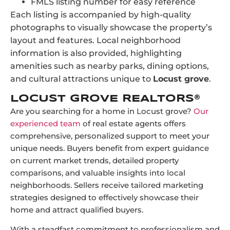
FMLS listing number for easy reference
Each listing is accompanied by high-quality
photographs to visually showcase the property’s
layout and features. Local neighborhood
information is also provided, highlighting
amenities such as nearby parks, dining options,
and cultural attractions unique to
Locust grove
.
LOCUST GROVE REALTORS®
Are you searching for a home in Locust grove?
Our
experienced team
of real estate agents offers
comprehensive, personalized support to meet your
unique needs. Buyers benefit from expert guidance
on current market trends, detailed property
comparisons, and valuable insights into local
neighborhoods. Sellers receive tailored marketing
strategies designed to effectively showcase their
home and attract qualified buyers.
With a steadfast commitment to professionalism and