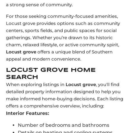
a strong sense of community.
For those seeking community-focused amenities,
Locust grove provides options such as community
centers, sports fields, and public spaces for social
gatherings. Whether you’re drawn to its historic
charm, relaxed lifestyle, or active community spirit,
Locust grove
offers a unique blend of Southern
appeal and modern convenience.
LOCUST GROVE HOME
SEARCH
When exploring listings in
Locust grove
, you'll find
detailed property information designed to help you
make informed home-buying decisions. Each listing
offers a comprehensive overview, including:
Interior Features:
Number of bedrooms and bathrooms
Details on heating and cooling systems