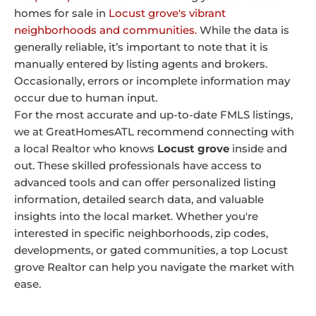
homes for sale in
Locust grove's vibrant
neighborhoods and communities.
While the data is
generally reliable, it’s important to note that it is
manually entered by listing agents and brokers.
Occasionally, errors or incomplete information may
occur due to human input.
For the most accurate and up-to-date FMLS listings,
we at GreatHomesATL recommend connecting with
a local Realtor who knows
Locust grove
inside and
out. These skilled professionals have access to
advanced tools and can offer personalized listing
information, detailed search data, and valuable
insights into the local market. Whether you're
interested in specific neighborhoods, zip codes,
developments, or gated communities, a top Locust
grove Realtor can help you navigate the market with
ease.