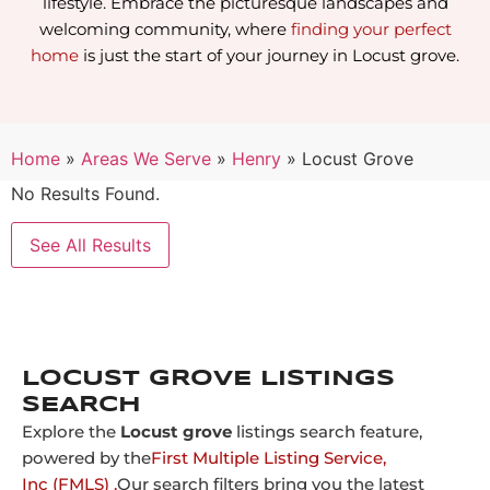
lifestyle. Embrace the picturesque landscapes and
welcoming community, where
finding your perfect
home
is just the start of your journey in Locust grove.
Home
»
Areas We Serve
»
Henry
»
Locust Grove
No Results Found.
See All Results
LOCUST GROVE LISTINGS
SEARCH
Explore the
Locust grove
listings search feature,
powered by the
First Multiple Listing Service,
Inc (FMLS) .
Our search filters bring you the latest