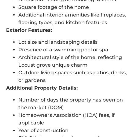
Square footage of the home
Additional interior amenities like fireplaces,
flooring types, and kitchen features
Exterior Features:
Lot size and landscaping details
Presence of a swimming pool or spa
Architectural style of the home, reflecting
Locust grove unique charm
Outdoor living spaces such as patios, decks,
or gardens
Additional Property Details:
Number of days the property has been on
the market (DOM)
Homeowners Association (HOA) fees, if
applicable
Year of construction