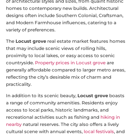
of architectural styles and sizes, from quaint historic
homes to contemporary new builds. Architectural
designs often include Southern Colonial, Craftsman,
and Modern Farmhouse influences, catering to a
variety of preferences.
The
Locust grove
real estate market features homes
that may include scenic views of rolling hills,
proximity to local lakes, or easy access to scenic
countryside.
Property prices in Locust grove
are
generally affordable compared to larger metro areas,
reflecting the city’s desirable mix of charm and
practicality.
In addition to its scenic beauty,
Locust grove
boasts
a range of community amenities. Residents enjoy
access to local parks, historic landmarks, and
recreational activities such as fishing and
hiking in
nearby
natural reserves. The city also offers a lively
cultural scene with annual events,
local festivals
, and