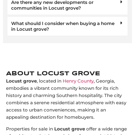
Are there any new developments or
communities in Locust grove?
What should I consider when buying a home
in Locust grove?
ABOUT LOCUST GROVE
Locust grove
, located in
Henry County
, Georgia,
embodies a vibrant community known for its rich
history and charming Southern hospitality. The city
combines a serene residential atmosphere with easy
access to urban conveniences, making it an
appealing destination for homebuyers.
Properties for sale in
Locust grove
offer a wide range