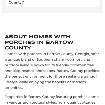
County?
ABOUT HOMES WITH
PORCHES IN BARTOW
COUNTY
Homes with porches in Bartow County, Georgia, offer
a unique blend of Southern charm, comfort, and
outdoor living. Known for its friendly communities
and picturesque landscapes, Bartow County provides
the perfect environment for those seeking a tranquil
lifestyle while enjoying the benefits of modern
amenities.
Properties in Bartow County featuring porches come
in various architectural styles, from quaint cottages