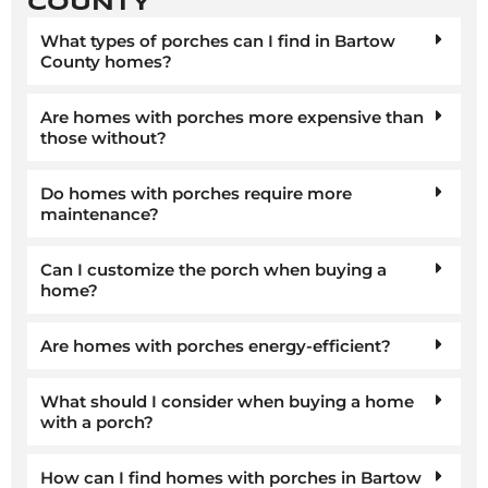
COUNTY
What types of porches can I find in Bartow
County homes?
Are homes with porches more expensive than
those without?
Do homes with porches require more
maintenance?
Can I customize the porch when buying a
home?
Are homes with porches energy-efficient?
What should I consider when buying a home
with a porch?
How can I find homes with porches in Bartow