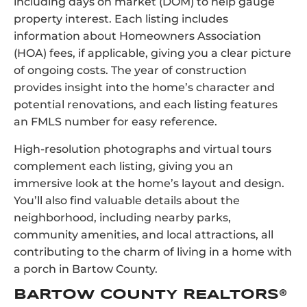
including days on market (DOM) to help gauge
property interest. Each listing includes
information about Homeowners Association
(HOA) fees, if applicable, giving you a clear picture
of ongoing costs. The year of construction
provides insight into the home’s character and
potential renovations, and each listing features
an FMLS number for easy reference.
High-resolution photographs and virtual tours
complement each listing, giving you an
immersive look at the home’s layout and design.
You’ll also find valuable details about the
neighborhood, including nearby parks,
community amenities, and local attractions, all
contributing to the charm of living in a home with
a porch in Bartow County.
BARTOW COUNTY REALTORS®