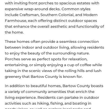
with inviting front porches to spacious estates with
expansive wrap-around decks. Common styles
include Craftsman, Southern Colonial, and Modern
Farmhouse, each offering distinct outdoor spaces
that enhance the overall aesthetic and functionality of
the home.
These homes often provide a seamless connection
between indoor and outdoor living, allowing residents
to enjoy the beauty of the surrounding nature.
Porches serve as perfect spots for relaxation,
entertaining, or simply enjoying a cup of coffee while
taking in the scenic views of the rolling hills and lush
greenery that Bartow County is known for.
In addition to beautiful homes, Bartow County boasts
a variety of community amenities that enrich the
living experience. Residents can partake in outdoor
activities such as hiking, fishing, and boating in