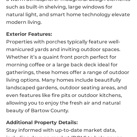
such as built-in shelving, large windows for
natural light, and smart home technology elevate
modern living.
Exterior Features:
Properties with porches typically feature well-
manicured yards and inviting outdoor spaces.
Whether it’s a quaint front porch perfect for
morning coffee or a large back deck ideal for
gatherings, these homes offer a range of outdoor
living options. Many homes include beautifully
landscaped gardens, outdoor seating areas, and
even features like fire pits or outdoor kitchens,
allowing you to enjoy the fresh air and natural
beauty of Bartow County.
Additional Property Details:
Stay informed with up-to-date market data,