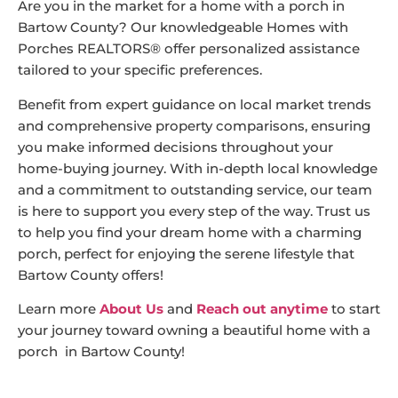
Are you in the market for a home with a porch in
Bartow County? Our knowledgeable Homes with
Porches REALTORS® offer personalized assistance
tailored to your specific preferences.
Benefit from expert guidance on local market trends
and comprehensive property comparisons, ensuring
you make informed decisions throughout your
home-buying journey. With in-depth local knowledge
and a commitment to outstanding service, our team
is here to support you every step of the way. Trust us
to help you find your dream home with a charming
porch, perfect for enjoying the serene lifestyle that
Bartow County offers!
Learn more
About Us
and
Reach out anytime
to start
your journey toward owning a beautiful home with a
porch in Bartow County!