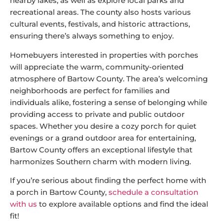
nearby lakes, as well as explore local parks and
recreational areas. The county also hosts various
cultural events, festivals, and historic attractions,
ensuring there’s always something to enjoy.
Homebuyers interested in properties with porches
will appreciate the warm, community-oriented
atmosphere of Bartow County. The area’s welcoming
neighborhoods are perfect for families and
individuals alike, fostering a sense of belonging while
providing access to private and public outdoor
spaces. Whether you desire a cozy porch for quiet
evenings or a grand outdoor area for entertaining,
Bartow County offers an exceptional lifestyle that
harmonizes Southern charm with modern living.
If you’re serious about finding the perfect home with
a porch in Bartow County,
schedule a consultation
with us
to explore available options and find the ideal
fit!