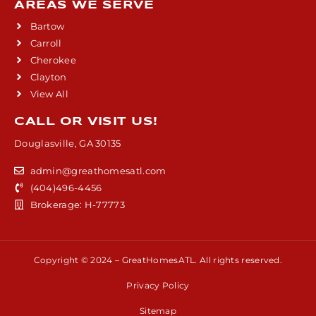
AREAS WE SERVE
Bartow
Carroll
Cherokee
Clayton
View All
CALL OR VISIT US!
Douglasville, GA 30135
admin@greathomesatl.com
(404)496-4456
Brokerage: H-77773
Copyright © 2024 – GreatHomesATL. All rights reserved.
Privacy Policy
Sitemap