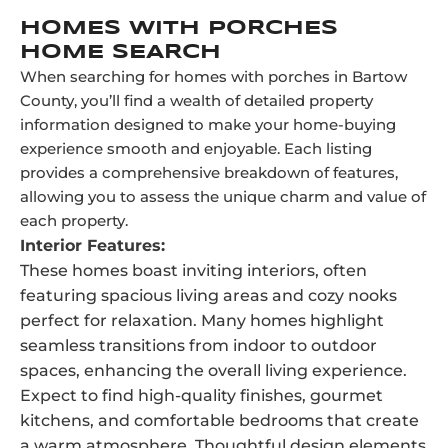
HOMES WITH PORCHES
HOME SEARCH
When searching for homes with porches in Bartow
County, you’ll find a wealth of detailed property
information designed to make your home-buying
experience smooth and enjoyable. Each listing
provides a comprehensive breakdown of features,
allowing you to assess the unique charm and value of
each property.
Interior Features:
These homes boast inviting interiors, often
featuring spacious living areas and cozy nooks
perfect for relaxation. Many homes highlight
seamless transitions from indoor to outdoor
spaces, enhancing the overall living experience.
Expect to find high-quality finishes, gourmet
kitchens, and comfortable bedrooms that create
a warm atmosphere. Thoughtful design elements